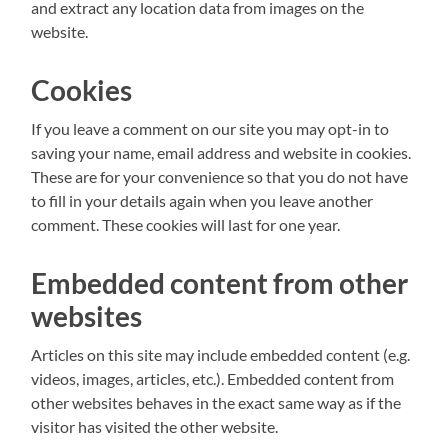
and extract any location data from images on the
website.
Cookies
If you leave a comment on our site you may opt-in to
saving your name, email address and website in cookies.
These are for your convenience so that you do not have
to fill in your details again when you leave another
comment. These cookies will last for one year.
Embedded content from other
websites
Articles on this site may include embedded content (e.g.
videos, images, articles, etc.). Embedded content from
other websites behaves in the exact same way as if the
visitor has visited the other website.