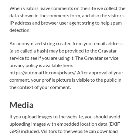
When visitors leave comments on the site we collect the
data shown in the comments form, and also the visitor’s
IP address and browser user agent string to help spam
detection.
An anonymized string created from your email address
(also called a hash) may be provided to the Gravatar
service to see if you are using it. The Gravatar service
privacy policy is available here:
https://automattic.com/privacy/. After approval of your
comment, your profile picture is visible to the public in
the context of your comment.
Media
If you upload images to the website, you should avoid
uploading images with embedded location data (EXIF
GPS) included. Visitors to the website can download