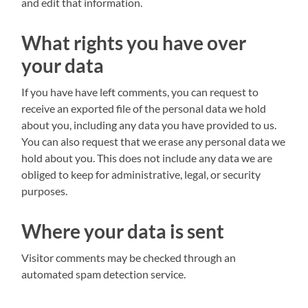
and edit that information.
What rights you have over
your data
If you have have left comments, you can request to
receive an exported file of the personal data we hold
about you, including any data you have provided to us.
You can also request that we erase any personal data we
hold about you. This does not include any data we are
obliged to keep for administrative, legal, or security
purposes.
Where your data is sent
Visitor comments may be checked through an
automated spam detection service.