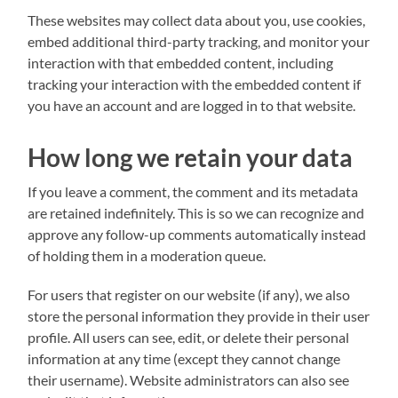
These websites may collect data about you, use cookies,
embed additional third-party tracking, and monitor your
interaction with that embedded content, including
tracking your interaction with the embedded content if
you have an account and are logged in to that website.
How long we retain your data
If you leave a comment, the comment and its metadata
are retained indefinitely. This is so we can recognize and
approve any follow-up comments automatically instead
of holding them in a moderation queue.
For users that register on our website (if any), we also
store the personal information they provide in their user
profile. All users can see, edit, or delete their personal
information at any time (except they cannot change
their username). Website administrators can also see